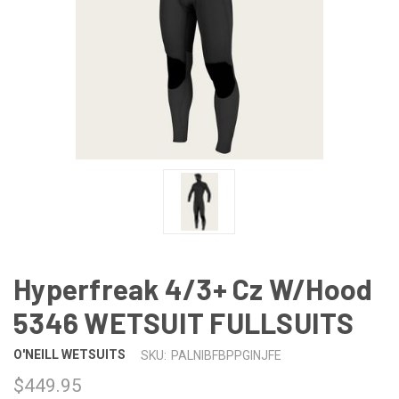
Hyperfreak 4/3+ Cz W/Hood
5346 WETSUIT FULLSUITS
O'NEILL WETSUITS
SKU:
PALNIBFBPPGINJFE
$449.95