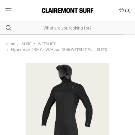
(
0
)
Home
SURF
WETSUITS
Hyperfreak 4/3+ Cz W/Hood 5346 WETSUIT FULLSUITS