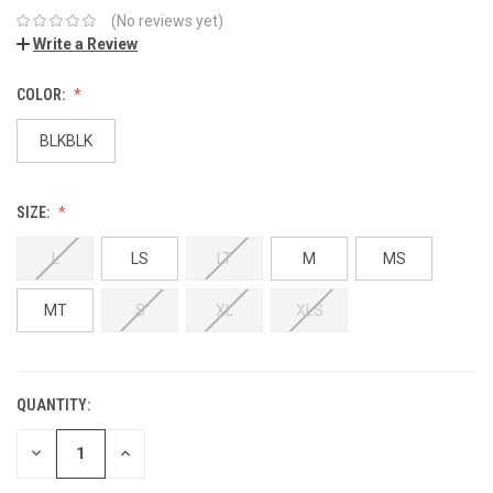
(No reviews yet)
Write a Review
COLOR:
BLKBLK
SIZE:
L
LS
LT
M
MS
MT
S
XL
XLS
QUANTITY:
DECREASE
INCREASE
QUANTITY:
QUANTITY: