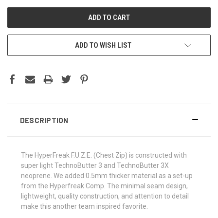
ADD TO WISH LIST
DESCRIPTION
The HyperFreak F.U.Z.E. (Chest Zip) is constructed with
super light TechnoButter 3 and TechnoButter 3X
neoprene. We added 0.5mm thicker material as a set-up
from the Hyperfreak Comp. The minimal seam design,
lightweight, quality construction, and attention to detail
make this another team inspired favorite.