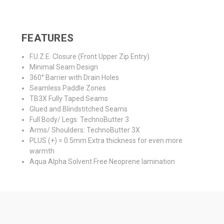
FEATURES
F.U.Z.E. Closure (Front Upper Zip Entry)
Minimal Seam Design
360° Barrier with Drain Holes
Seamless Paddle Zones
TB3X Fully Taped Seams
Glued and Blindstitched Seams
Full Body/ Legs: TechnoButter 3
Arms/ Shoulders: TechnoButter 3X
PLUS (+) = 0.5mm Extra thickness for even more
warmth
Aqua Alpha Solvent Free Neoprene lamination