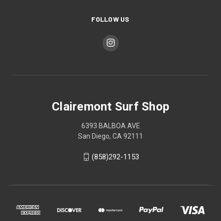
FOLLOW US
Clairemont Surf Shop
6393 BALBOA AVE
San Diego, CA 92111
(858)292-1153