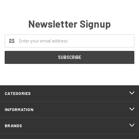
Newsletter Signup
Email
Address
CATEGORIES
INFORMATION
BRANDS