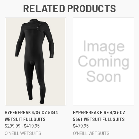
RELATED PRODUCTS
HYPERFREAK 4/3+ CZ 5344
HYPERFREAK FIRE 4/3+ CZ
WETSUIT FULLSUITS
5661 WETSUIT FULLSUITS
$299.99 - $419.95
$479.95
O'NEILL WETSUITS
O'NEILL WETSUITS