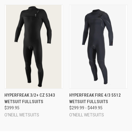
HYPERFREAK 3/2+ CZ 5343
HYPERFREAK FIRE 4/3 5512
WETSUIT FULLSUITS
WETSUIT FULLSUITS
$399.95
$299.99 - $449.95
O'NEILL WETSUITS
O'NEILL WETSUITS