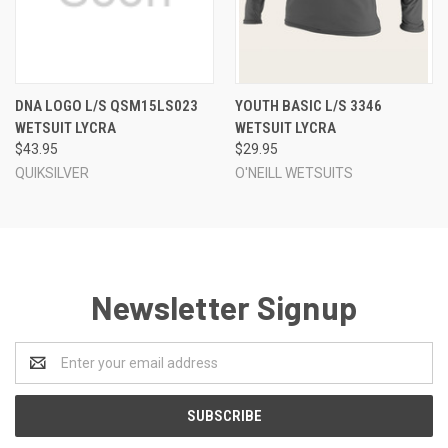
DNA LOGO L/S QSM15LS023
YOUTH BASIC L/S 3346
WETSUIT LYCRA
WETSUIT LYCRA
$43.95
$29.95
QUIKSILVER
O'NEILL WETSUITS
Newsletter Signup
Email
Address