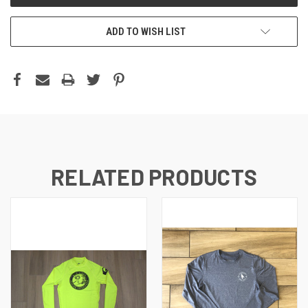
ADD TO WISH LIST
RELATED PRODUCTS