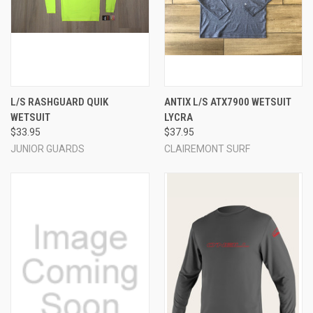
L/S RASHGUARD QUIK
ANTIX L/S ATX7900 WETSUIT
WETSUIT
LYCRA
$33.95
$37.95
JUNIOR GUARDS
CLAIREMONT SURF