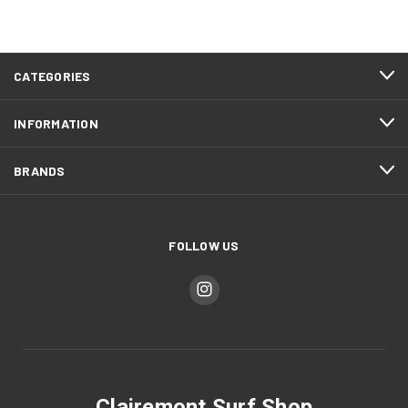
CATEGORIES
INFORMATION
BRANDS
FOLLOW US
Clairemont Surf Shop