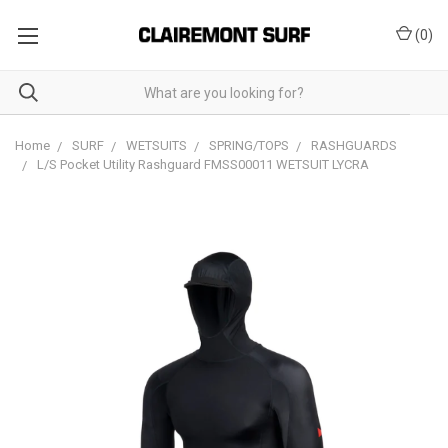
(
0
)
Home
SURF
WETSUITS
SPRING/TOPS
RASHGUARDS
L/S Pocket Utility Rashguard FMSS00011 WETSUIT LYCRA