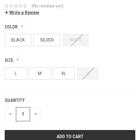
(No reviews yet)
Write a Review
COLOR:
BLACK
SILVER
WHITE
SIZE:
L
M
XL
S
QUANTITY:
DECREASE
INCREASE
QUANTITY:
QUANTITY: