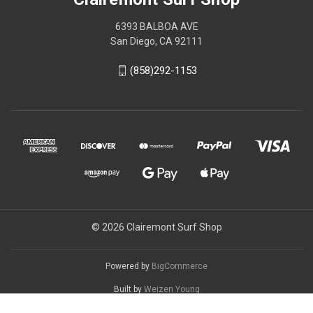
6393 BALBOA AVE
San Diego, CA 92111
(858)292-1153
© 2026 Clairemont Surf Shop
Powered by
BigCommerce
Built by
Weizen Young