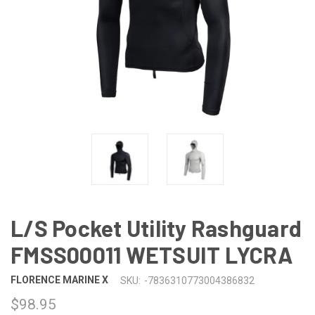
L/S Pocket Utility Rashguard
FMSS00011 WETSUIT LYCRA
FLORENCE MARINE X
SKU:
-7836310773004386832
$98.95