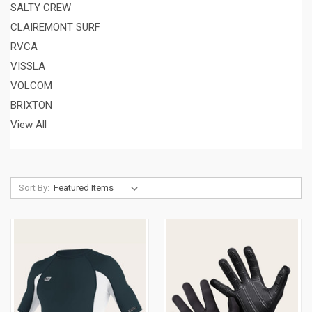
SALTY CREW
CLAIREMONT SURF
RVCA
VISSLA
VOLCOM
BRIXTON
View All
Sort By: