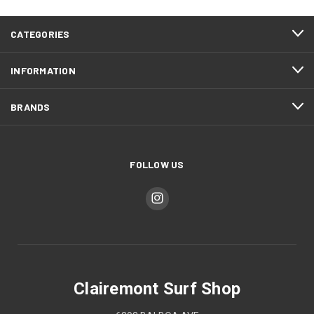
CATEGORIES
INFORMATION
BRANDS
FOLLOW US
Clairemont Surf Shop