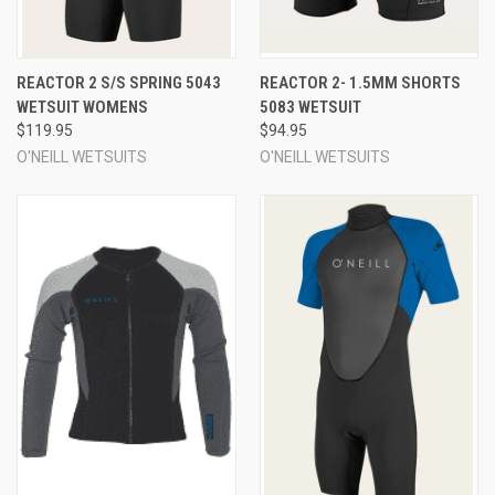
REACTOR 2 S/S SPRING 5043
REACTOR 2- 1.5MM SHORTS
WETSUIT WOMENS
5083 WETSUIT
$119.95
$94.95
O'NEILL WETSUITS
O'NEILL WETSUITS