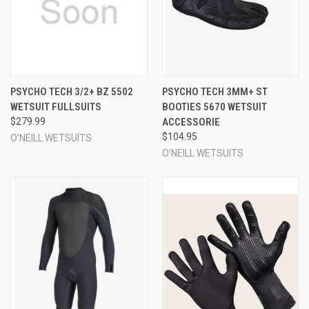
PSYCHO TECH 3/2+ BZ 5502
PSYCHO TECH 3MM+ ST
WETSUIT FULLSUITS
BOOTIES 5670 WETSUIT
$279.99
ACCESSORIE
$104.95
O'NEILL WETSUITS
O'NEILL WETSUITS