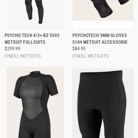
PSYCHO TECH 4/3+ BZ 5503
PSYCHOTECH 3MM GLOVES
WETSUIT FULLSUITS
5104 WETSUIT ACCESSORIE
$299.99
$84.95
O'NEILL WETSUITS
O'NEILL WETSUITS