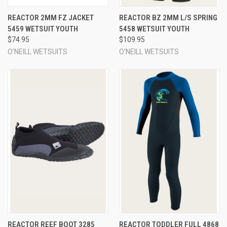
REACTOR 2MM FZ JACKET
REACTOR BZ 2MM L/S SPRING
5459 WETSUIT YOUTH
5458 WETSUIT YOUTH
$74.95
$109.95
O'NEILL WETSUITS
O'NEILL WETSUITS
REACTOR REEF BOOT 3285
REACTOR TODDLER FULL 4868