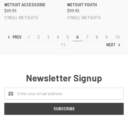
WETSUIT ACCESSORIE
WETSUIT YOUTH
$49.95
$99.95
O'NEILL WETSUITS
O'NEILL WETSUITS
PREV
1
2
3
4
5
6
7
8
9
10
NEXT
11
Newsletter Signup
Email
Address