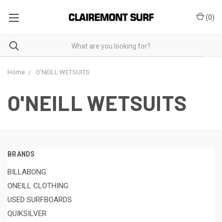
(
0
)
Home
O'NEILL WETSUITS
O'NEILL WETSUITS
BRANDS
BILLABONG
ONEILL CLOTHING
USED SURFBOARDS
QUIKSILVER