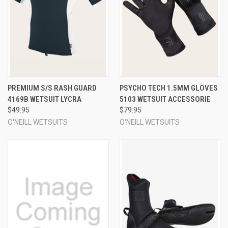
PREMIUM S/S RASH GUARD
PSYCHO TECH 1.5MM GLOVES
4169B WETSUIT LYCRA
5103 WETSUIT ACCESSORIE
$49.95
$79.95
O'NEILL WETSUITS
O'NEILL WETSUITS