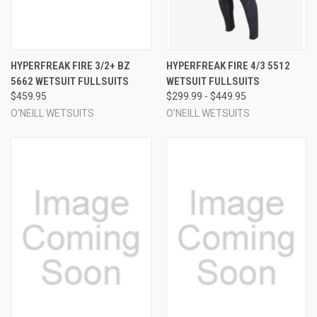
HYPERFREAK FIRE 3/2+ BZ
HYPERFREAK FIRE 4/3 5512
5662 WETSUIT FULLSUITS
WETSUIT FULLSUITS
$459.95
$299.99 - $449.95
O'NEILL WETSUITS
O'NEILL WETSUITS