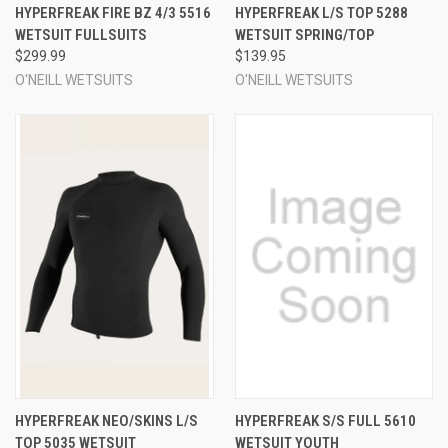
HYPERFREAK FIRE BZ 4/3 5516
HYPERFREAK L/S TOP 5288
WETSUIT FULLSUITS
WETSUIT SPRING/TOP
$299.99
$139.95
O'NEILL WETSUITS
O'NEILL WETSUITS
HYPERFREAK NEO/SKINS L/S
HYPERFREAK S/S FULL 5610
TOP 5035 WETSUIT
WETSUIT YOUTH