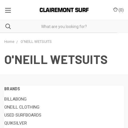
(
0
)
Home
O'NEILL WETSUITS
O'NEILL WETSUITS
BRANDS
BILLABONG
ONEILL CLOTHING
USED SURFBOARDS
QUIKSILVER