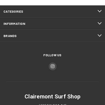
CATEGORIES
INFORMATION
BRANDS
FOLLOW US
Clairemont Surf Shop