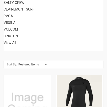
SALTY CREW
CLAIREMONT SURF
RVCA
VISSLA
VOLCOM
BRIXTON
View All
Sort By: