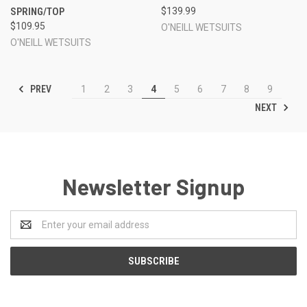
SPRING/TOP
$139.99
$109.95
O'NEILL WETSUITS
O'NEILL WETSUITS
PREV
1
2
3
4
5
6
7
8
9
NEXT
Newsletter Signup
Email
Address