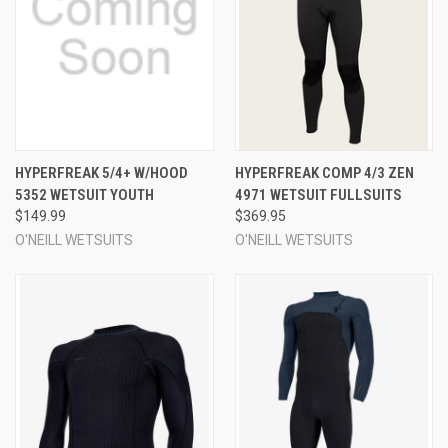
HYPERFREAK 5/4+ W/HOOD
HYPERFREAK COMP 4/3 ZEN
5352 WETSUIT YOUTH
4971 WETSUIT FULLSUITS
$149.99
$369.95
O'NEILL WETSUITS
O'NEILL WETSUITS