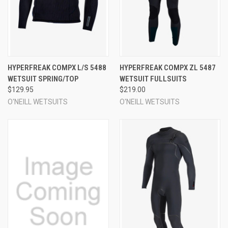
HYPERFREAK COMPX L/S 5488
HYPERFREAK COMPX ZL 5487
WETSUIT SPRING/TOP
WETSUIT FULLSUITS
$129.95
$219.00
O'NEILL WETSUITS
O'NEILL WETSUITS