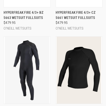
HYPERFREAK FIRE 4/3+ BZ
HYPERFREAK FIRE 4/3+ CZ
5663 WETSUIT FULLSUITS
5661 WETSUIT FULLSUITS
$479.95
$479.95
O'NEILL WETSUITS
O'NEILL WETSUITS