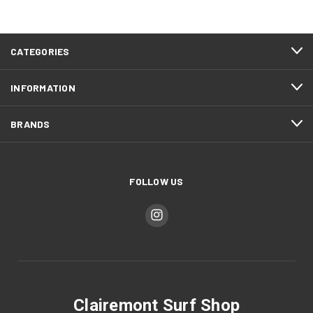
CATEGORIES
INFORMATION
BRANDS
FOLLOW US
Clairemont Surf Shop