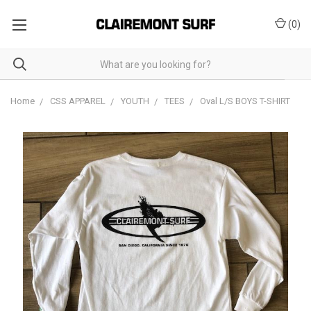
(
0
)
Home
CSS APPAREL
YOUTH
TEES
Oval L/S BOYS T-SHIRT