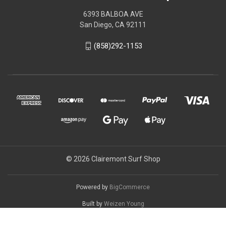
6393 BALBOA AVE
San Diego, CA 92111
(858)292-1153
© 2026 Clairemont Surf Shop
Powered by
BigCommerce
Built by
Weizen Young