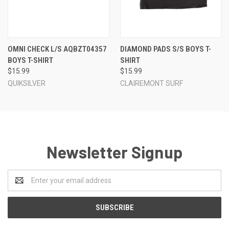
OMNI CHECK L/S AQBZT04357
DIAMOND PADS S/S BOYS T-
BOYS T-SHIRT
SHIRT
$15.99
$15.99
QUIKSILVER
CLAIREMONT SURF
Newsletter Signup
Email
Address