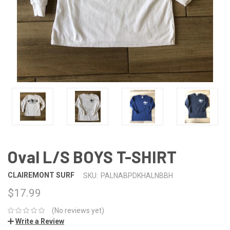
Oval L/S BOYS T-SHIRT
CLAIREMONT SURF
SKU:
PALNABPDKHALNBBH
$17.99
(No reviews yet)
Write a Review