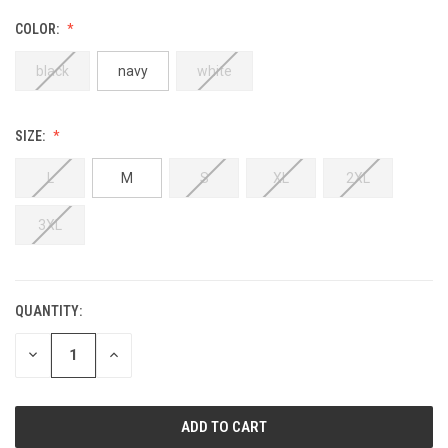
COLOR:
black
navy
white
SIZE:
L
M
S
XL
2XL
3XL
QUANTITY:
DECREASE
INCREASE
QUANTITY:
QUANTITY: