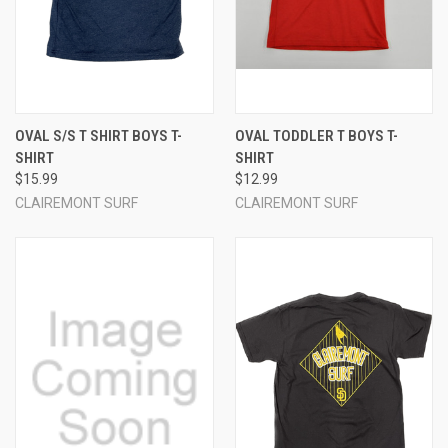
OVAL S/S T SHIRT BOYS T-
OVAL TODDLER T BOYS T-
SHIRT
SHIRT
$15.99
$12.99
CLAIREMONT SURF
CLAIREMONT SURF