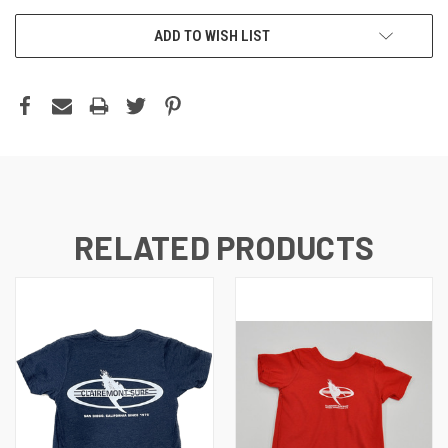
ADD TO WISH LIST
RELATED PRODUCTS