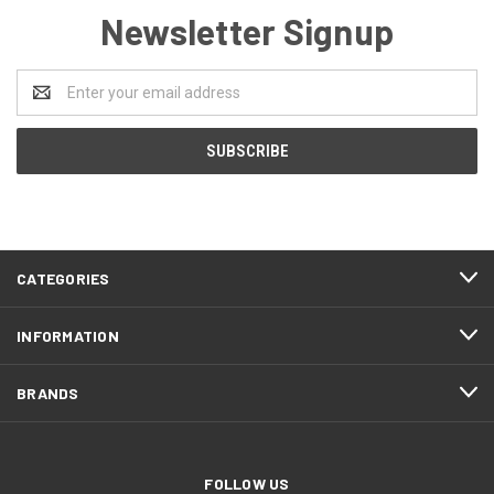
Newsletter Signup
Email
Address
CATEGORIES
INFORMATION
BRANDS
FOLLOW US