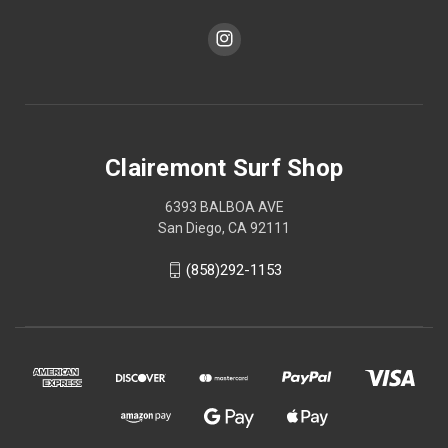
Clairemont Surf Shop
6393 BALBOA AVE
San Diego, CA 92111
(858)292-1153