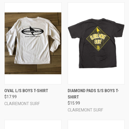
OVAL L/S BOYS T-SHIRT
DIAMOND PADS S/S BOYS T-
$17.99
SHIRT
$15.99
CLAIREMONT SURF
CLAIREMONT SURF