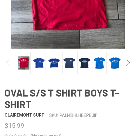
OVAL S/S T SHIRT BOYS T-
SHIRT
CLAIREMONT SURF
SKU:
PALNIBHLHBEPBJIF
$15.99
(No reviews yet)