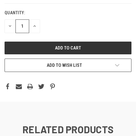
QUANTITY:
DECREASE
INCREASE
QUANTITY:
QUANTITY:
ADD TO WISH LIST
RELATED PRODUCTS