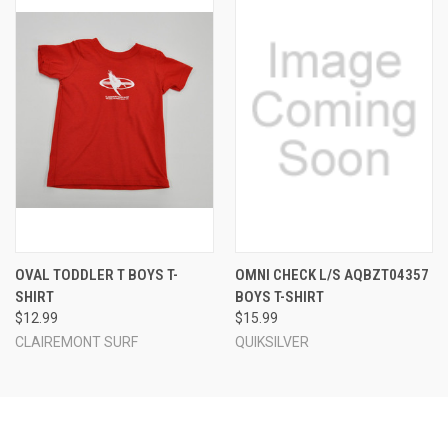
OVAL TODDLER T BOYS T-
OMNI CHECK L/S AQBZT04357
SHIRT
BOYS T-SHIRT
$12.99
$15.99
CLAIREMONT SURF
QUIKSILVER