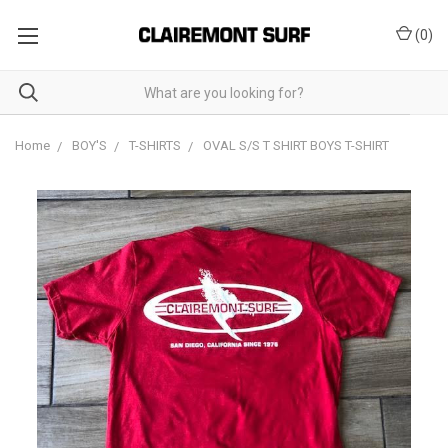
(
0
)
Home
BOY'S
T-SHIRTS
OVAL S/S T SHIRT BOYS T-SHIRT