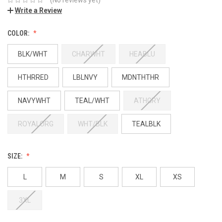
Write a Review
COLOR:
BLK/WHT
CHARWHT
HEABLU
HTHRRED
LBLNVY
MDNTHTHR
NAVYWHT
TEAL/WHT
ATHGRY
ROYALORG
WHT/BLK
TEALBLK
SIZE:
L
M
S
XL
XS
3XL