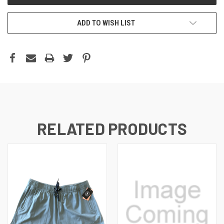
ADD TO WISH LIST
RELATED PRODUCTS