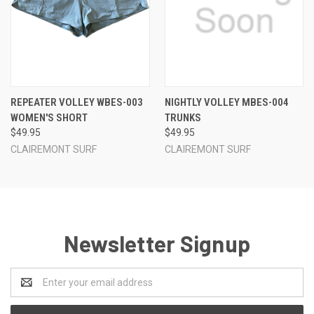
REPEATER VOLLEY WBES-003
NIGHTLY VOLLEY MBES-004
WOMEN'S SHORT
TRUNKS
$49.95
$49.95
CLAIREMONT SURF
CLAIREMONT SURF
Newsletter Signup
Email
Address