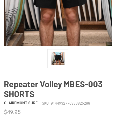
Repeater Volley MBES-003
SHORTS
CLAIREMONT SURF
SKU:
9144932776833826288
$49.95