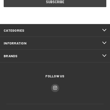
CATEGORIES
INFORMATION
BRANDS
FOLLOW US