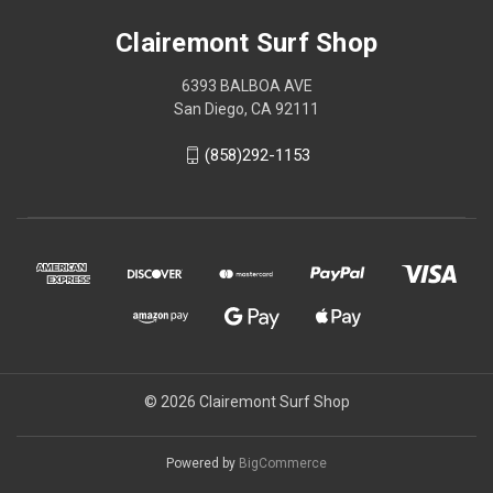
Clairemont Surf Shop
6393 BALBOA AVE
San Diego, CA 92111
(858)292-1153
© 2026 Clairemont Surf Shop
Powered by
BigCommerce