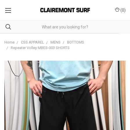
(
0
)
Home
CSS APPAREL
MENS
BOTTOMS
Repeater Volley MBES-003 SHORTS