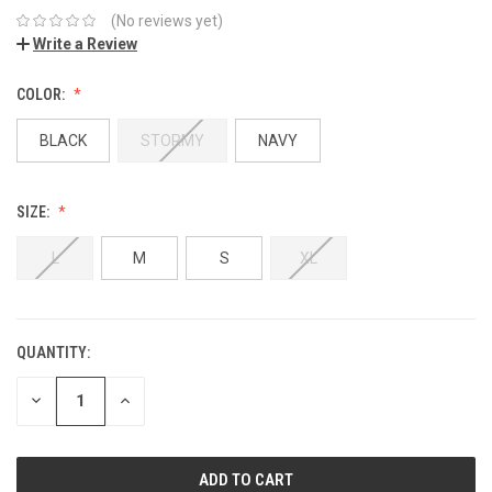
(No reviews yet)
Write a Review
COLOR:
BLACK
STORMY
NAVY
SIZE:
L
M
S
XL
QUANTITY:
DECREASE
INCREASE
QUANTITY:
QUANTITY: