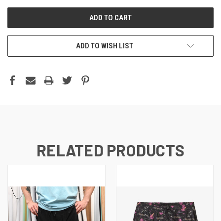
ADD TO WISH LIST
RELATED PRODUCTS