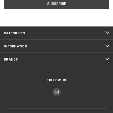
CATEGORIES
INFORMATION
BRANDS
FOLLOW US