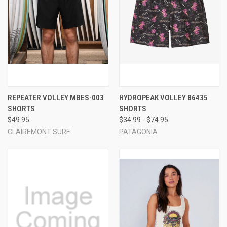
REPEATER VOLLEY MBES-003
HYDROPEAK VOLLEY 86435
SHORTS
SHORTS
$49.95
$34.99 - $74.95
CLAIREMONT SURF
PATAGONIA