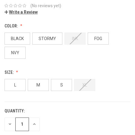
(No reviews yet)
Write a Review
COLOR:
BLACK
STORMY
INK
FOG
NVY
SIZE:
L
M
S
XL
QUANTITY:
DECREASE
INCREASE
QUANTITY:
QUANTITY: