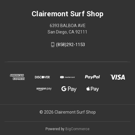
Clairemont Surf Shop
6393 BALBOA AVE
San Diego, CA 92111
(858)292-1153
© 2026 Clairemont Surf Shop
Powered by
BigCommerce