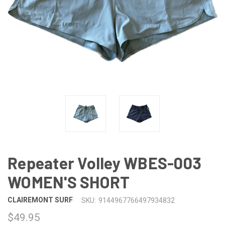
Repeater Volley WBES-003
WOMEN'S SHORT
CLAIREMONT SURF
SKU:
9144967766497934832
$49.95