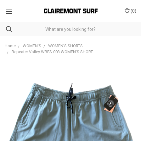
(
0
)
Home
WOMEN'S
WOMEN'S SHORTS
Repeater Volley WBES-003 WOMEN'S SHORT