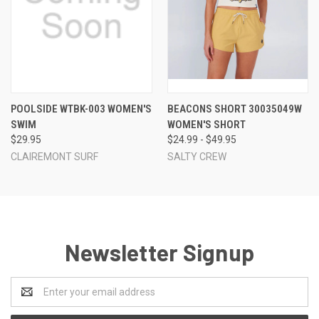
POOLSIDE WTBK-003 WOMEN'S
BEACONS SHORT 30035049W
SWIM
WOMEN'S SHORT
$29.95
$24.99 - $49.95
CLAIREMONT SURF
SALTY CREW
Newsletter Signup
Email
Address