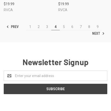
$19.99
$19.99
RVCA
RVCA
PREV
1
2
3
4
5
6
7
8
9
NEXT
Newsletter Signup
Email
Address