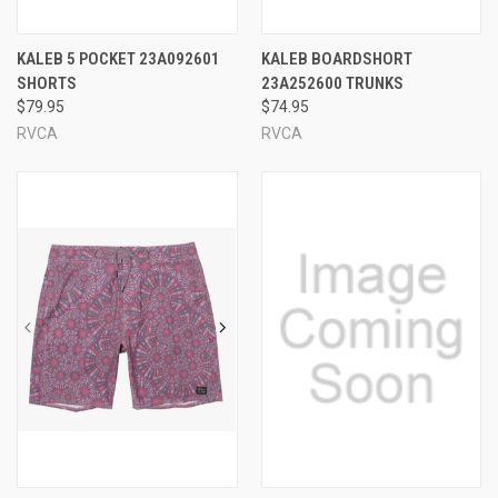
KALEB 5 POCKET 23A092601
KALEB BOARDSHORT
SHORTS
23A252600 TRUNKS
$79.95
$74.95
RVCA
RVCA