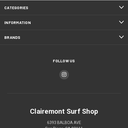
CATEGORIES
INFORMATION
BRANDS
FOLLOW US
Clairemont Surf Shop
6393 BALBOA AVE