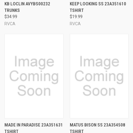
KB LOCLIN AVYBS00232
KEEP LOOKING SS 23A351610
TRUNKS
TSHIRT
$34.99
$19.99
RVCA
RVCA
MADE IN PARADISE 23A351631
MATUS BISON SS 23A354508
TSHIRT
TSHIRT