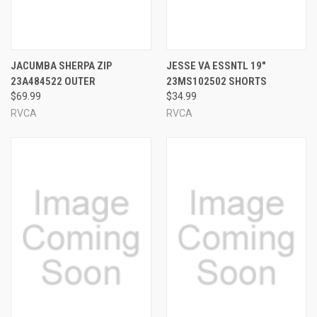
JACUMBA SHERPA ZIP
JESSE VA ESSNTL 19"
23A484522 OUTER
23MS102502 SHORTS
$69.99
$34.99
RVCA
RVCA