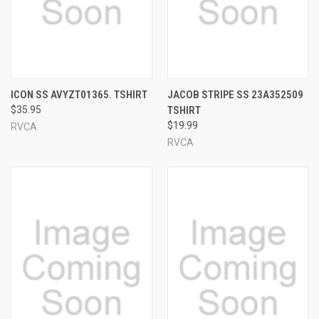
ICON SS AVYZT01365. TSHIRT
JACOB STRIPE SS 23A352509
$35.95
TSHIRT
$19.99
RVCA
RVCA