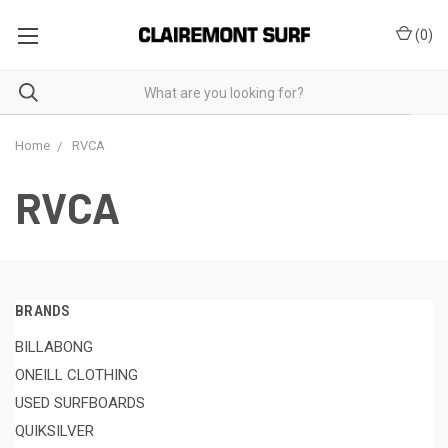
(
0
)
Home
RVCA
RVCA
BRANDS
BILLABONG
ONEILL CLOTHING
USED SURFBOARDS
QUIKSILVER