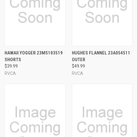
HAWAII YOGGER 23MS103519
HUGHES FLANNEL 23A054511
SHORTS
OUTER
$39.99
$49.99
RVCA
RVCA