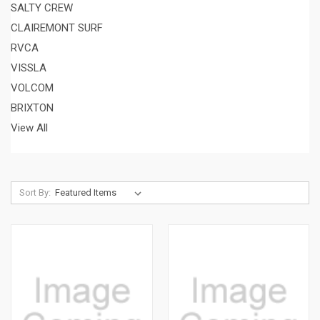
SALTY CREW
CLAIREMONT SURF
RVCA
VISSLA
VOLCOM
BRIXTON
View All
Sort By: