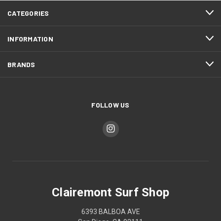
CATEGORIES
INFORMATION
BRANDS
FOLLOW US
Clairemont Surf Shop
6393 BALBOA AVE