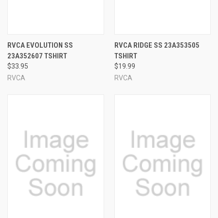
RVCA EVOLUTION SS
RVCA RIDGE SS 23A353505
23A352607 TSHIRT
TSHIRT
$33.95
$19.99
RVCA
RVCA