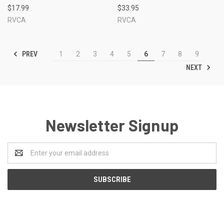
$17.99
$33.95
RVCA
RVCA
PREV
1
2
3
4
5
6
7
8
9
NEXT
Newsletter Signup
Email
Address