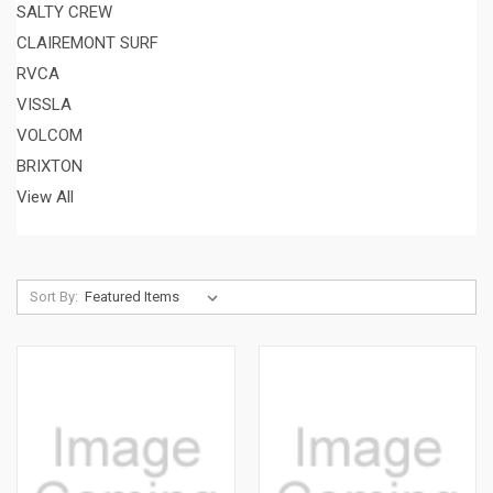
SALTY CREW
CLAIREMONT SURF
RVCA
VISSLA
VOLCOM
BRIXTON
View All
Sort By: