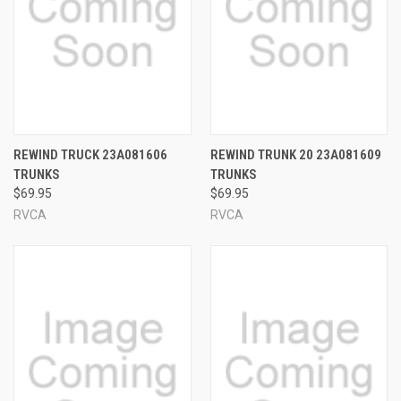
REWIND TRUCK 23A081606
REWIND TRUNK 20 23A081609
TRUNKS
TRUNKS
$69.95
$69.95
RVCA
RVCA