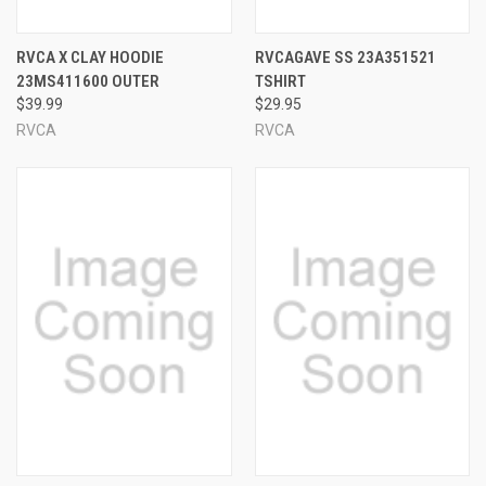
RVCA X CLAY HOODIE
RVCAGAVE SS 23A351521
23MS411600 OUTER
TSHIRT
$39.99
$29.95
RVCA
RVCA