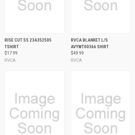
RISE CUT SS 23A352505
RVCA BLANKET L/S
TSHIRT
AVYWT00366 SHIRT
$17.99
$49.99
RVCA
RVCA