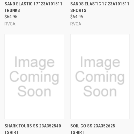
SAND ELASTIC 17" 23A101511
SANDS ELASTIC 17 23A101511
TRUNKS
SHORTS
$64.95
$64.95
RVCA
RVCA
SHARK TOURS SS 23A352540
SOIL CO SS 23A352625
TSHIRT
TSHIRT