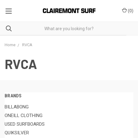
(
0
)
Home
RVCA
RVCA
BRANDS
BILLABONG
ONEILL CLOTHING
USED SURFBOARDS
QUIKSILVER