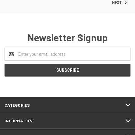
NEXT
Newsletter Signup
Email
Address
CATEGORIES
INFORMATION