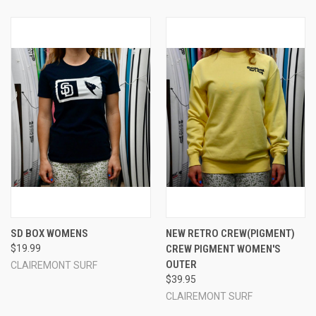
SD BOX WOMENS
NEW RETRO CREW(PIGMENT)
$19.99
CREW PIGMENT WOMEN'S
OUTER
CLAIREMONT SURF
$39.95
CLAIREMONT SURF