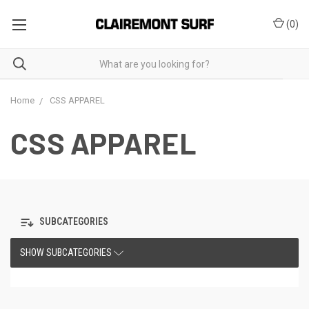
(
0
)
Home
CSS APPAREL
CSS APPAREL
SUBCATEGORIES
SHOW SUBCATEGORIES