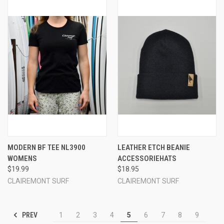
MODERN BF TEE NL3900
LEATHER ETCH BEANIE
WOMENS
ACCESSORIEHATS
$19.99
$18.95
CLAIREMONT SURF
CLAIREMONT SURF
PREV
1
2
3
4
5
6
7
8
9