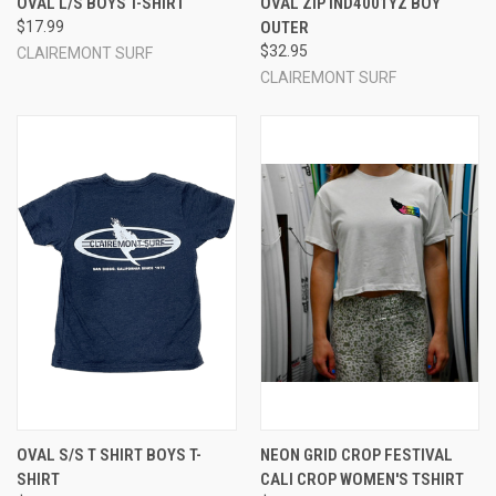
OVAL L/S BOYS T-SHIRT
OVAL ZIP IND4001YZ BOY
$17.99
OUTER
$32.95
CLAIREMONT SURF
CLAIREMONT SURF
OVAL S/S T SHIRT BOYS T-
NEON GRID CROP FESTIVAL
SHIRT
CALI CROP WOMEN'S TSHIRT