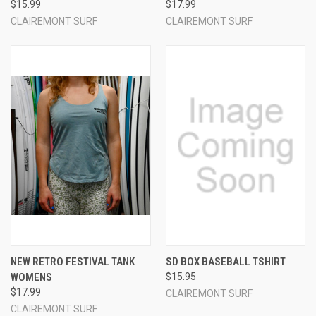
$15.99
$17.99
CLAIREMONT SURF
CLAIREMONT SURF
NEW RETRO FESTIVAL TANK
SD BOX BASEBALL TSHIRT
WOMENS
$15.95
$17.99
CLAIREMONT SURF
CLAIREMONT SURF