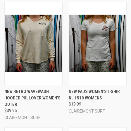
NEW RETRO WAVEWASH
NEW PADS WOMEN'S T-SHIRT
HOODED PULLOVER WOMEN'S
NL 1510 WOMENS
OUTER
$19.99
$39.95
CLAIREMONT SURF
CLAIREMONT SURF