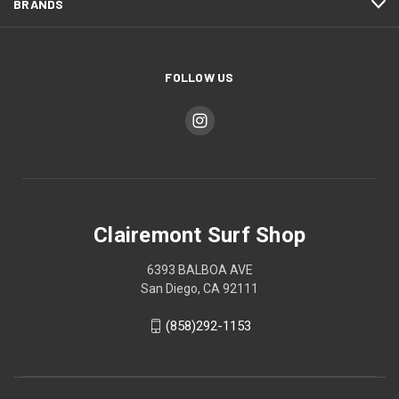
BRANDS
FOLLOW US
Clairemont Surf Shop
6393 BALBOA AVE
San Diego, CA 92111
(858)292-1153