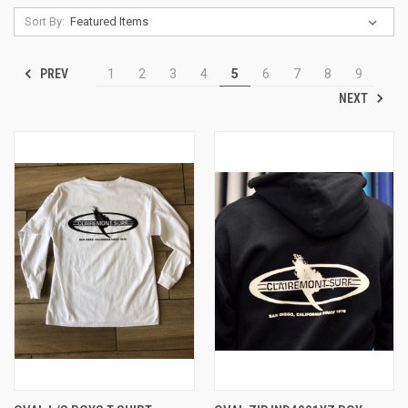
Sort By:
PREV
1
2
3
4
5
6
7
8
9
NEXT