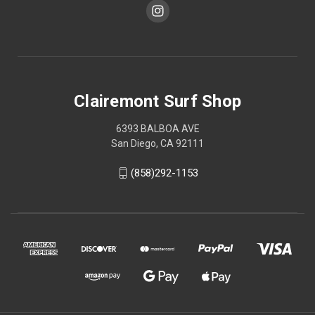
Clairemont Surf Shop
6393 BALBOA AVE
San Diego, CA 92111
(858)292-1153