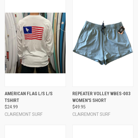
AMERICAN FLAG L/S L/S
REPEATER VOLLEY WBES-003
TSHIRT
WOMEN'S SHORT
$24.99
$49.95
CLAIREMONT SURF
CLAIREMONT SURF