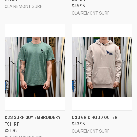
$45.95
CLAIREMONT SURF
CLAIREMONT SURF
CSS SURF GUY EMBROIDERY
CSS GRID HOOD OUTER
TSHIRT
$43.95
$21.99
CLAIREMONT SURF