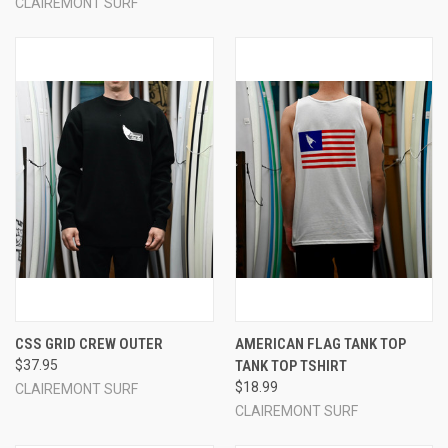
CLAIREMONT SURF
CSS GRID CREW OUTER
AMERICAN FLAG TANK TOP
$37.95
TANK TOP TSHIRT
$18.99
CLAIREMONT SURF
CLAIREMONT SURF