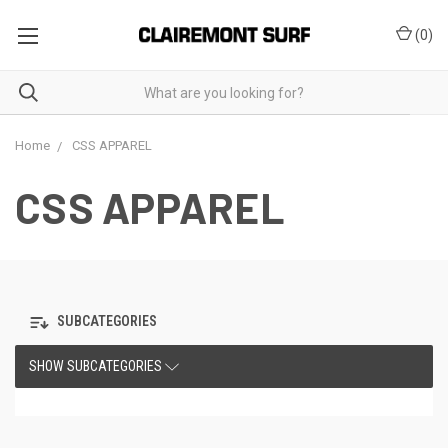
(
0
)
Home
CSS APPAREL
CSS APPAREL
SUBCATEGORIES
SHOW SUBCATEGORIES