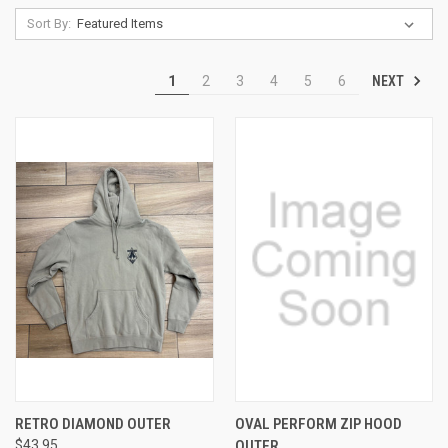
Sort By:
NEXT
1
2
3
4
5
6
RETRO DIAMOND OUTER
OVAL PERFORM ZIP HOOD
$43.95
OUTER