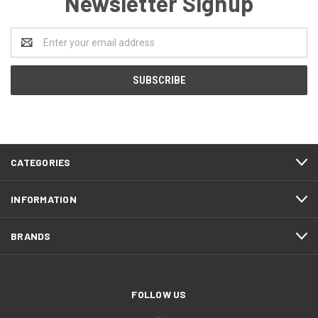
Newsletter Signup
Email
Address
CATEGORIES
INFORMATION
BRANDS
FOLLOW US