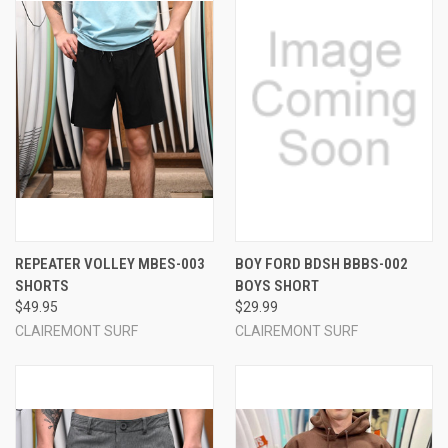
REPEATER VOLLEY MBES-003
BOY FORD BDSH BBBS-002
SHORTS
BOYS SHORT
$49.95
$29.99
CLAIREMONT SURF
CLAIREMONT SURF