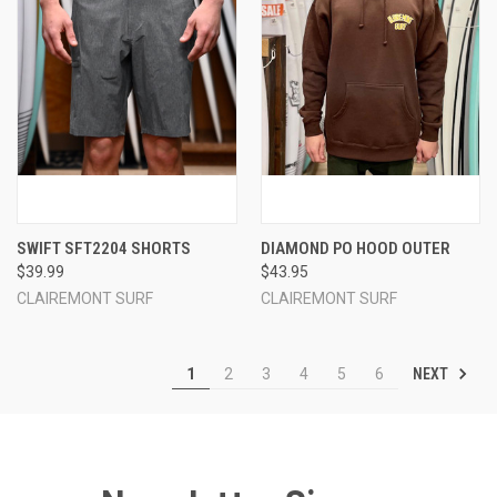
SWIFT SFT2204 SHORTS
DIAMOND PO HOOD OUTER
$39.99
$43.95
CLAIREMONT SURF
CLAIREMONT SURF
NEXT
1
2
3
4
5
6